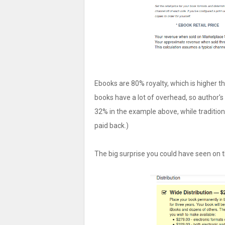
Ebooks are 80% royalty, which is higher t
books have a lot of overhead, so author's
32% in the example above, while tradition
paid back.)
The big surprise you could have seen on th