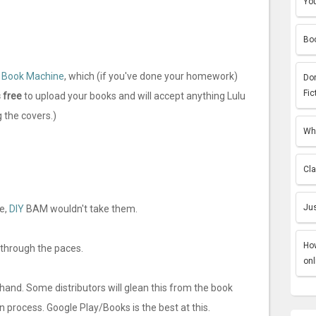
You
Boo
 Book Machine
, which (if you've done your homework)
Do
Fic
 free
to upload your books and will accept anything Lulu
 the covers.)
Why
Cla
Jus
e,
DIY
BAM wouldn't take them.
How
t through the paces.
onl
 hand. Some distributors will glean this from the book
on process. Google Play/Books is the best at this.