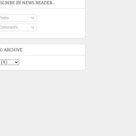
SCRIBE BY NEWS READER...
Posts
Comments
G ARCHIVE