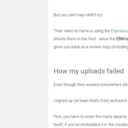
But you can't say I didn't try.
Their claim to fame is using the
Espresso
shoots them in the foot - since the
EBM is
gives you back as a review copy (including
How my uploads failed
Even though they worked everywhere els
I signed up (at least that's free) and wen
First, you have to enter the meta-data by
itself, if you've embedded it in the creati