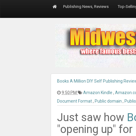
Publishing News, Reviews
Top-Selli
Books A Million DIY Self Publishing Revie
9:50 PM
Amazon Kindle
,
Amazon.
Document Format
,
Public domain
,
Publi
Just saw how
B
"opening up" for 