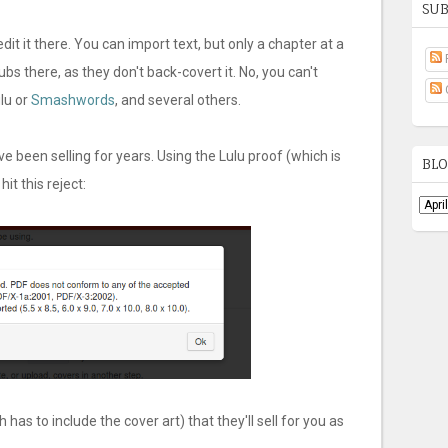
SUB
it it there. You can import text, but only a chapter at a
ubs there, as they don't back-covert it. No, you can't
ulu or
Smashwords
, and several others.
've been selling for years. Using the Lulu proof (which is
BLO
t this reject:
as to include the cover art) that they'll sell for you as