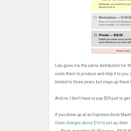
Lulu gives me the same distribution for th
costs them to produce and ship it to you. 
limited to three years, but stays up there 
And no, I don't have to pay $59 just to ge
If you show up at an Espresso Book Machin
State charges about $10 to set up
, then