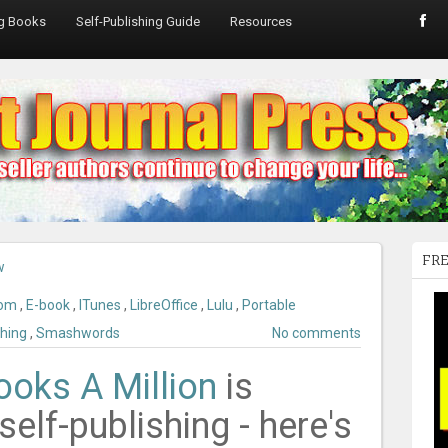
ng Books
Self-Publishing Guide
Resources
FRE
w
com
,
E-book
,
ITunes
,
LibreOffice
,
Lulu
,
Portable
shing
,
Smashwords
No comments
ooks A Million
is
self-publishing - here's