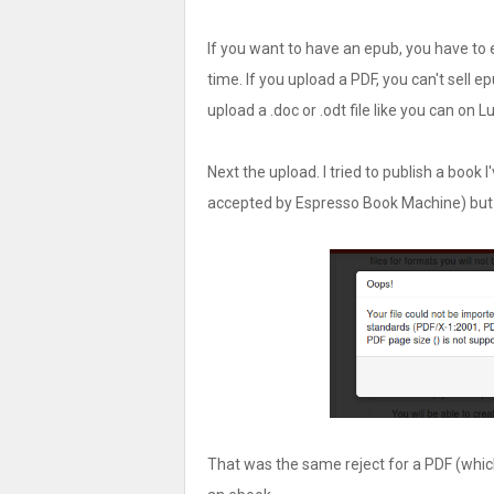
If you want to have an epub, you have to ed
time. If you upload a PDF, you can't sell ep
upload a .doc or .odt file like you can on L
Next the upload. I tried to publish a book I
accepted by Espresso Book Machine) but hi
That was the same reject for a PDF (which h