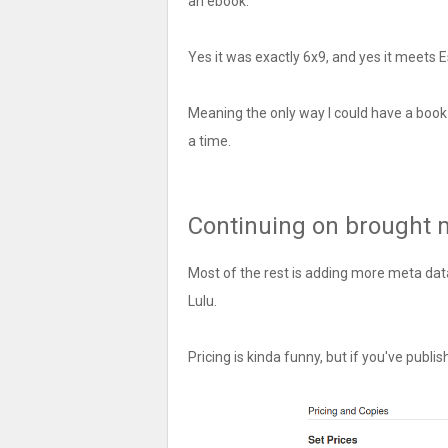
an ebook.
Yes it was exactly 6x9, and yes it meets 
Meaning the only way I could have a book
a time.
Continuing on brought 
Most of the rest is adding more meta dat
Lulu.
Pricing is kinda funny, but if you've publish