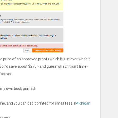
e price of an approved proof (which is just over what it
So I'd save about $270 - and guess what? It isn't time-
forever.
t my own book printed.
e, and you can get it printed for small fees. (
Michigan