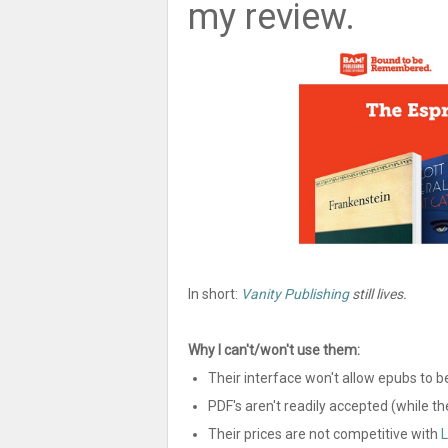
my review.
In short:
Vanity Publishing
still lives.
Why I can't/won't use them:
Their interface won't allow epubs to b
PDF's aren't readily accepted (while t
Their prices are not competitive with
L