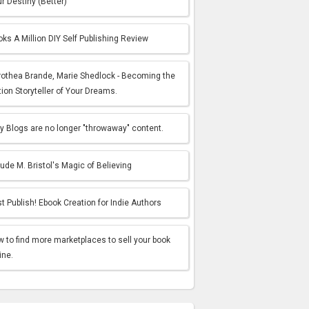
r Destiny (Better)
ks A Million DIY Self Publishing Review
rothea Brande, Marie Shedlock - Becoming the
tion Storyteller of Your Dreams.
 Blogs are no longer "throwaway" content.
ude M. Bristol's Magic of Believing
t Publish! Ebook Creation for Indie Authors
 to find more marketplaces to sell your book
ine.