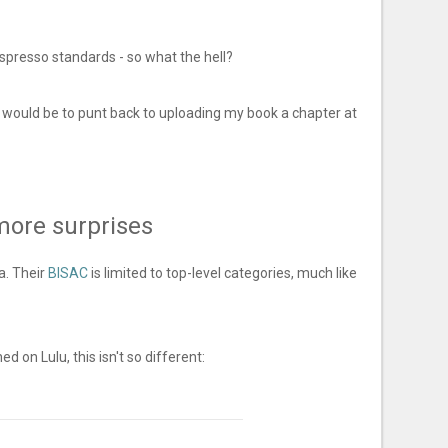
Espresso standards - so what the hell?
 would be to punt back to uploading my book a chapter at
more surprises
a. Their
BISAC
is limited to top-level categories, much like
ed on Lulu, this isn't so different: