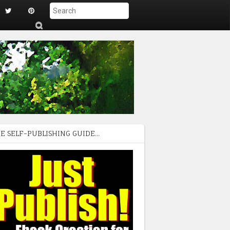
S
ub
mi
t
E SELF-PUBLISHING GUIDE...