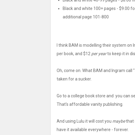
Black and white 40-99 pages - $8.00 fl
Black and white 100+ pages - $9.00 for
additional page 101-800
I think BAM is modelling their system on I
per book, and $12
per year
to keep it in di
Oh, come on. What BAM and Ingram call "a
taken for a sucker.
Go to a college book store and you can se
That's affordable vanity publishing.
And using Lulu it will cost you
maybe
that 
have it available everywhere - forever.