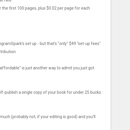
at rate
 the first 100 pages, plus $0.02 per page for each
ngramSpark's set up - but that's "only" $49 "set-up fees"
stribution.
ffordable" is just another way to admit you just got
lf-publish a single copy of your book for under 25 bucks.
much (probably not, if your editing is good) and you'll