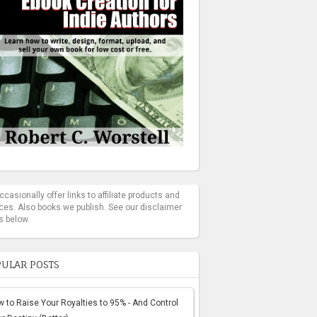
casionally offer links to affiliate products and
ces. Also books we publish. See our disclaimer
s below.
ULAR POSTS
 to Raise Your Royalties to 95% - And Control