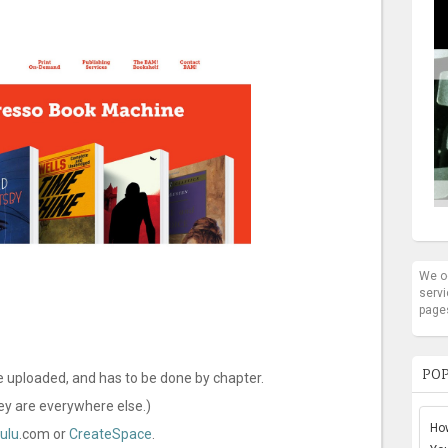
We oc
servi
page
POP
e uploaded, and has to be done by chapter.
hey are everywhere else.)
How
ulu
.com or
CreateSpace
.