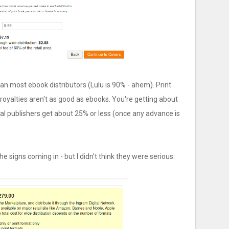
han most ebook distributors (Lulu is 90% - ahem). Print
 royalties aren't as good as ebooks. You're getting about
al publishers get about 25% or less (once any advance is
e signs coming in - but I didn't think they were serious: